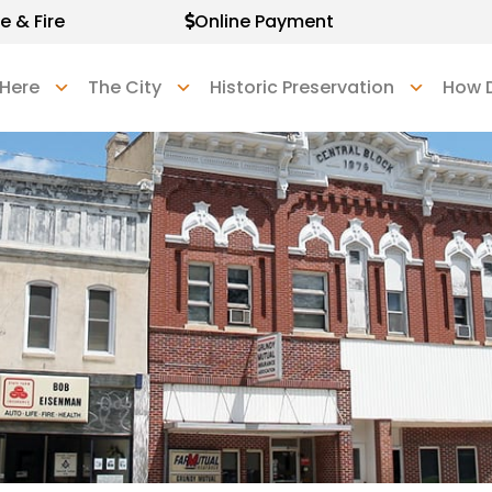
e & Fire
Online Payment
 Here
The City
Historic Preservation
How D