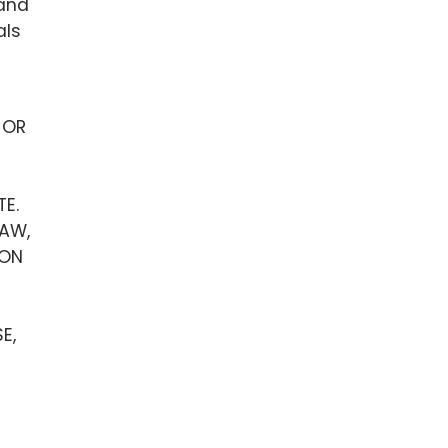
 and
als
 OR
TE.
LAW,
 ON
E,