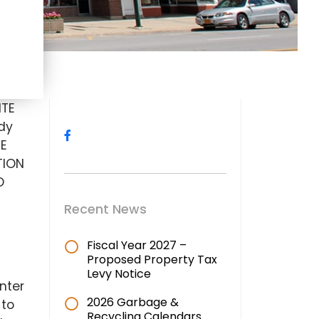
ITE
dy
EE
TION
O
Recent News
Fiscal Year 2027 –
Proposed Property Tax
Levy Notice
nter
2026 Garbage &
 to
Recycling Calendars