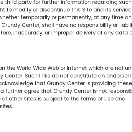
e third party for further information regarding such
t to modify or discontinue this Site and its service
 whether temporarily or permanently, at any time a
 Grundy Center, shall have no responsibility or liabil
o store, inaccuracy, or improper delivery of any data o
s on the World Wide Web or Internet which are not u
dy Center. Such links do not constitute an endorse
 acknowledge that Grundy Center is providing these
nd further agree that Grundy Center is not responsi
e of other sites is subject to the terms of use and
sites.