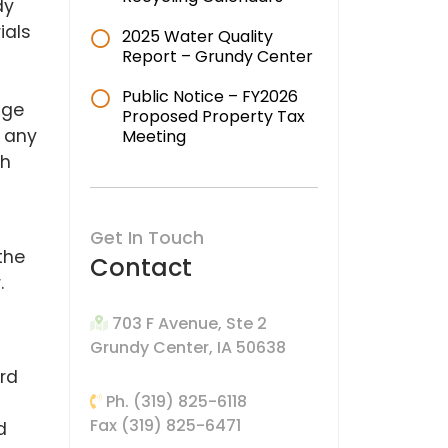
dy
ials
2025 Water Quality
Report – Grundy Center
Public Notice – FY2026
dge
Proposed Property Tax
n any
Meeting
ch
Get In Touch
the
Contact
.
703 F Avenue, Ste 2
Grundy Center, IA 50638
ird
Ph. (319) 825-6118
Fax (319) 825-6471
d