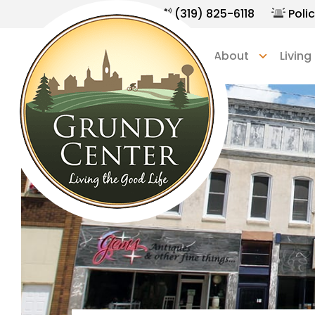
(319) 825-6118
Polic
Home
About
Living