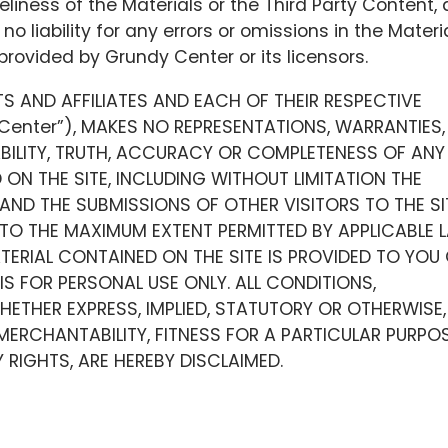
liness of the Materials or the Third Party Content,
o liability for any errors or omissions in the Materi
provided by Grundy Center or its licensors.
TS AND AFFILIATES AND EACH OF THEIR RESPECTIVE
 Center”), MAKES NO REPRESENTATIONS, WARRANTIES,
ABILITY, TRUTH, ACCURACY OR COMPLETENESS OF ANY
ON THE SITE, INCLUDING WITHOUT LIMITATION THE
AND THE SUBMISSIONS OF OTHER VISITORS TO THE SI
 TO THE MAXIMUM EXTENT PERMITTED BY APPLICABLE 
TERIAL CONTAINED ON THE SITE IS PROVIDED TO YOU
 IS FOR PERSONAL USE ONLY. ALL CONDITIONS,
ETHER EXPRESS, IMPLIED, STATUTORY OR OTHERWISE,
MERCHANTABILITY, FITNESS FOR A PARTICULAR PURPOS
RIGHTS, ARE HEREBY DISCLAIMED.