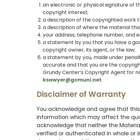
an electronic or physical signature of 
copyright interest;
a description of the copyrighted work t
a description of where the material that 
your address, telephone number, and e
a statement by you that you have a good
copyright owner, its agent, or the law;
a statement by you, made under penalty 
accurate and that you are the copyrigh
Grundy Center’s Copyright Agent for noti
ksawyer@gcmuni.net
.
Disclaimer of Warranty
You acknowledge and agree that this 
information which may affect the qual
acknowledge that neither the Materia
verified or authenticated in whole or