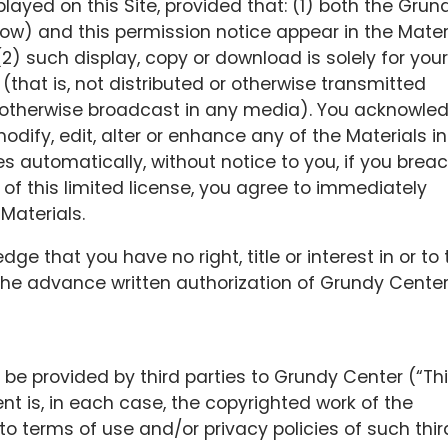
ayed on this Site, provided that: (1) both the Grun
low) and this permission notice appear in the Mater
2) such display, copy or download is solely for your
 (that is, not distributed or otherwise transmitted
 otherwise broadcast in any media). You acknowle
dify, edit, alter or enhance any of the Materials i
s automatically, without notice to you, if you brea
of this limited license, you agree to immediately
Materials.
e that you have no right, title or interest in or to 
 the advance written authorization of Grundy Center
be provided by third parties to Grundy Center (“Th
nt is, in each case, the copyrighted work of the
to terms of use and/or privacy policies of such thir