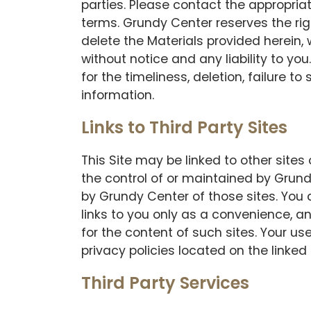
parties. Please contact the appropriat
terms. Grundy Center reserves the righ
delete the Materials provided herein,
without notice and any liability to you.
for the timeliness, deletion, failure t
information.
Links to Third Party Sites
This Site may be linked to other site
the control of or maintained by Grun
by Grundy Center of those sites. You
links to you only as a convenience, a
for the content of such sites. Your us
privacy policies located on the linked 
Third Party Services