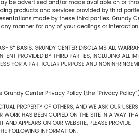
may be advertised and/or made available on or thr
ding products and services provided by third parti
resentations made by these third parties. Grundy C
in any manner for any of your dealings or interaction
“AS-IS” BASIS. GRUNDY CENTER DISCLAIMS ALL WARRA
ENT PROVIDED BY THIRD PARTIES, INCLUDING ALL IMP
NESS FOR A PARTICULAR PURPOSE AND NONINFRINGEM
e Grundy Center Privacy Policy (the “Privacy Policy”)
CTUAL PROPERTY OF OTHERS, AND WE ASK OUR USERS
UR WORK HAS BEEN COPIED ON THE SITE IN A WAY THA
T AND APPEARS ON OUR WEBSITE, PLEASE PROVIDE
HE FOLLOWING INFORMATION: