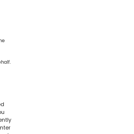
the
half.
ed
ou
ently
nter