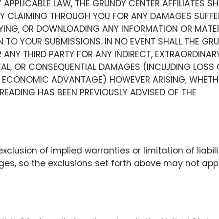
 APPLICABLE LAW, THE GRUNDY CENTER AFFILIATES SH
RTY CLAIMING THROUGH YOU FOR ANY DAMAGES SUFFE
PYING, OR DOWNLOADING ANY INFORMATION OR MATER
N TO YOUR SUBMISSIONS. IN NO EVENT SHALL THE GR
R ANY THIRD PARTY FOR ANY INDIRECT, EXTRAORDINARY
ENTAL, OR CONSEQUENTIAL DAMAGES (INCLUDING LOSS 
HER ECONOMIC ADVANTAGE) HOWEVER ARISING, WHETH
T READING HAS BEEN PREVIOUSLY ADVISED OF THE
xclusion of implied warranties or limitation of liabili
ges, so the exclusions set forth above may not app