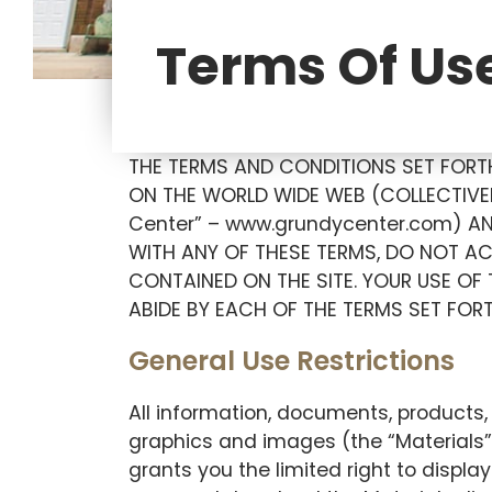
Terms Of Us
THE TERMS AND CONDITIONS SET FORTH
ON THE WORLD WIDE WEB (COLLECTIVEL
Center” – www.grundycenter.com) AN
WITH ANY OF THESE TERMS, DO NOT AC
CONTAINED ON THE SITE. YOUR USE OF
ABIDE BY EACH OF THE TERMS SET FOR
General Use Restrictions
All information, documents, products, 
graphics and images (the “Materials”
grants you the limited right to displa