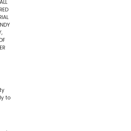
ALL
RED
IAL
UNDY
,
OF
ER
ty
ly to