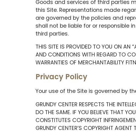
Goods and services of third parties 
this Site. Representations made regar
are governed by the policies and rep
shall not be liable for or responsible 
third parties.
THIS SITE IS PROVIDED TO YOU ON AN 
AND CONDITIONS WITH REGARD TO CONT
WARRANTIES OF MERCHANTABILITY FIT
Privacy Policy
Your use of the Site is governed by th
GRUNDY CENTER RESPECTS THE INTELLE
DO THE SAME. IF YOU BELIEVE THAT YO
CONSTITUTES COPYRIGHT INFRINGEMEN
GRUNDY CENTER’S COPYRIGHT AGENT T