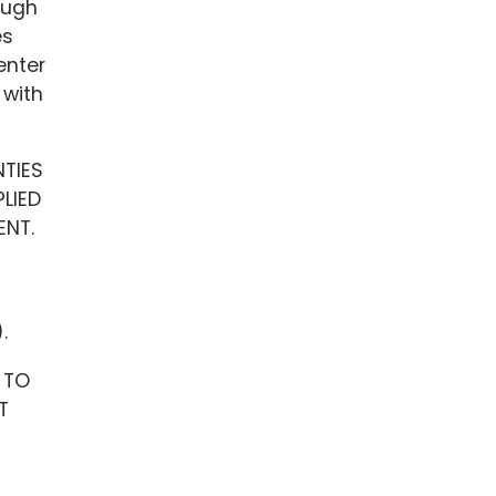
ough
es
enter
 with
NTIES
LIED
ENT.
.
 TO
T