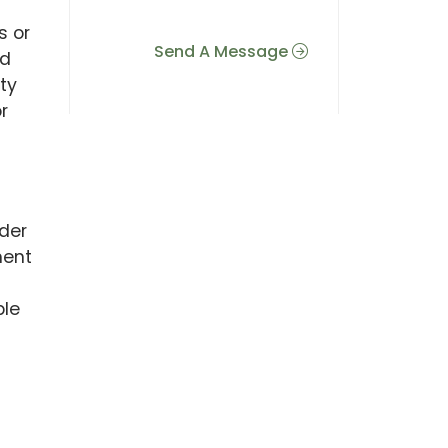
s or
Send A Message
nd
ity
r
nder
ment
ble