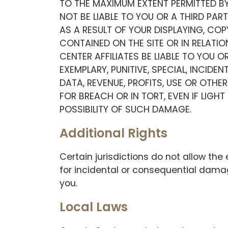
TO THE MAXIMUM EXTENT PERMITTED BY
NOT BE LIABLE TO YOU OR A THIRD PA
AS A RESULT OF YOUR DISPLAYING, CO
CONTAINED ON THE SITE OR IN RELATIO
CENTER AFFILIATES BE LIABLE TO YOU O
EXEMPLARY, PUNITIVE, SPECIAL, INCID
DATA, REVENUE, PROFITS, USE OR OT
FOR BREACH OR IN TORT, EVEN IF LIGH
POSSIBILITY OF SUCH DAMAGE.
Additional Rights
Certain jurisdictions do not allow the e
for incidental or consequential dama
you.
Local Laws