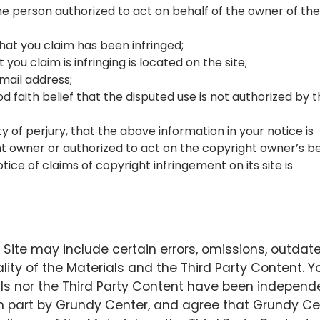
the person authorized to act on behalf of the owner of the
hat you claim has been infringed;
you claim is infringing is located on the site;
mail address;
 faith belief that the disputed use is not authorized by 
of perjury, that the above information in your notice is
t owner or authorized to act on the copyright owner’s be
ce of claims of copyright infringement on its site is
Site may include certain errors, omissions, outdat
ity of the Materials and the Third Party Content. Y
ls nor the Third Party Content have been independ
 in part by Grundy Center, and agree that Grundy Ce