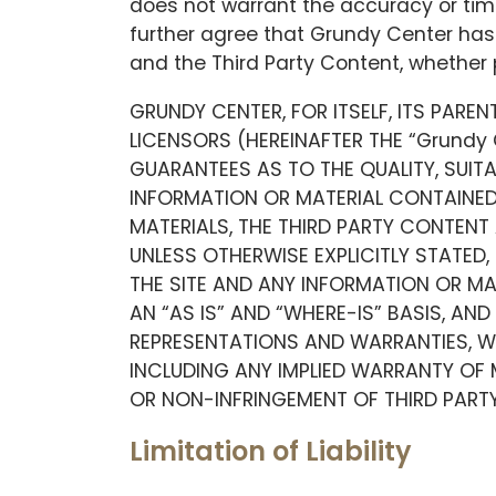
does not warrant the accuracy or time
further agree that Grundy Center has n
and the Third Party Content, whether 
GRUNDY CENTER, FOR ITSELF, ITS PAREN
LICENSORS (HEREINAFTER THE “Grundy
GUARANTEES AS TO THE QUALITY, SUIT
INFORMATION OR MATERIAL CONTAINED 
MATERIALS, THE THIRD PARTY CONTENT 
UNLESS OTHERWISE EXPLICITLY STATED,
THE SITE AND ANY INFORMATION OR MA
AN “AS IS” AND “WHERE-IS” BASIS, AND
REPRESENTATIONS AND WARRANTIES, WH
INCLUDING ANY IMPLIED WARRANTY OF 
OR NON-INFRINGEMENT OF THIRD PARTY 
Limitation of Liability