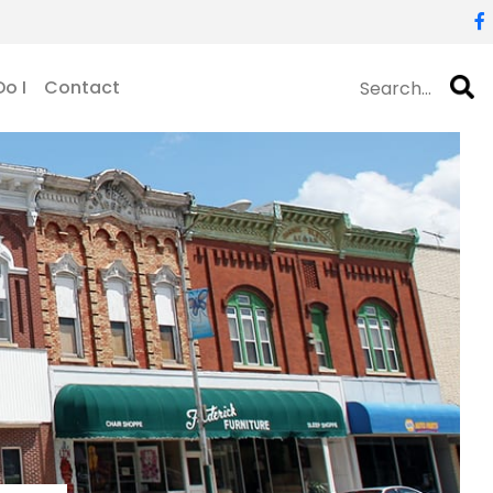
o I
Contact