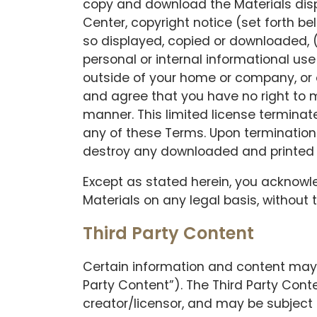
copy and download the Materials displ
Center, copyright notice (set forth be
so displayed, copied or downloaded, (
personal or internal informational use
outside of your home or company, or
and agree that you have no right to mo
manner. This limited license terminate
any of these Terms. Upon termination 
destroy any downloaded and printed 
Except as stated herein, you acknowledg
Materials on any legal basis, without
Third Party Content
Certain information and content may 
Party Content”). The Third Party Conte
creator/licensor, and may be subject 