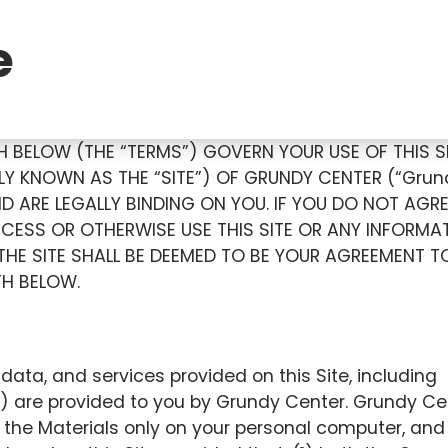
e
 BELOW (THE “TERMS”) GOVERN YOUR USE OF THIS S
Y KNOWN AS THE “SITE”) OF GRUNDY CENTER (“Grun
D ARE LEGALLY BINDING ON YOU. IF YOU DO NOT AGR
CESS OR OTHERWISE USE THIS SITE OR ANY INFORMA
 THE SITE SHALL BE DEEMED TO BE YOUR AGREEMENT T
TH BELOW.
data, and services provided on this Site, including
) are provided to you by Grundy Center. Grundy Ce
y the Materials only on your personal computer, and