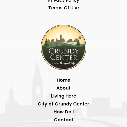
Privacy Policy
Terms Of Use
Home
About
Living Here
City of Grundy Center
How Do I
Contact