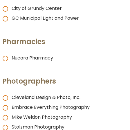
City of Grundy Center
GC Municipal Light and Power
Pharmacies
Nucara Pharmacy
Photographers
Cleveland Design & Photo, Inc.
Embrace Everything Photography
Mike Weldon Photography
Stolzman Photography