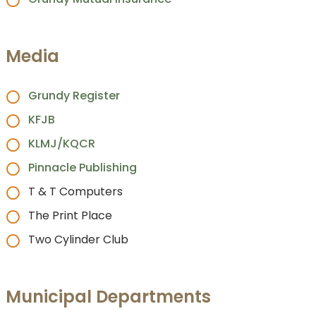
Media
Grundy Register
KFJB
KLMJ/KQCR
Pinnacle Publishing
T & T Computers
The Print Place
Two Cylinder Club
Municipal Departments