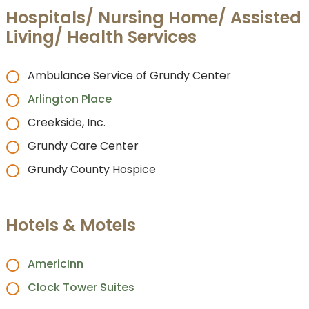
Hospitals/ Nursing Home/ Assisted
Living/ Health Services
Ambulance Service of Grundy Center
Arlington Place
Creekside, Inc.
Grundy Care Center
Grundy County Hospice
Hotels & Motels
AmericInn
Clock Tower Suites