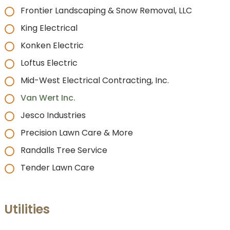
Frontier Landscaping & Snow Removal, LLC
King Electrical
Konken Electric
Loftus Electric
Mid-West Electrical Contracting, Inc.
Van Wert Inc.
Jesco Industries
Precision Lawn Care & More
Randalls Tree Service
Tender Lawn Care
Utilities