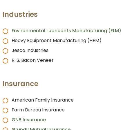
Industries
Environmental Lubricants Manufacturing (ELM)
Heavy Equipment Manufacturing (HEM)
Jesco Industries
R. S. Bacon Veneer
Insurance
American Family Insurance
Farm Bureau Insurance
GNB Insurance
Grundy Mutual Insurance