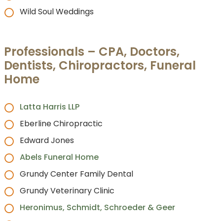
Wild Soul Weddings
Professionals – CPA, Doctors,
Dentists, Chiropractors, Funeral
Home
Latta Harris LLP
Eberline Chiropractic
Edward Jones
Abels Funeral Home
Grundy Center Family Dental
Grundy Veterinary Clinic
Heronimus, Schmidt, Schroeder & Geer