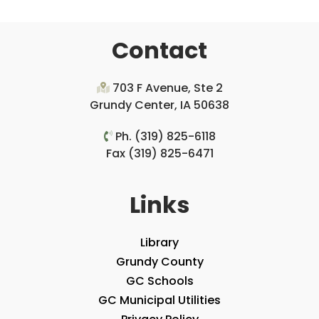
Contact
703 F Avenue, Ste 2
Grundy Center, IA 50638
Ph. (319) 825-6118
Fax (319) 825-6471
Links
Library
Grundy County
GC Schools
GC Municipal Utilities