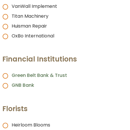
VanWall Implement
Titan Machinery
Huisman Repair
OxBo International
Financial Institutions
Green Belt Bank & Trust
GNB Bank
Florists
Heirloom Blooms