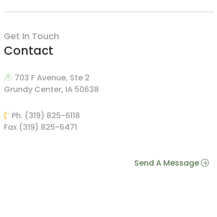
Get In Touch
Contact
703 F Avenue, Ste 2
Grundy Center, IA 50638
Ph. (319) 825-6118
Fax (319) 825-6471
Send A Message