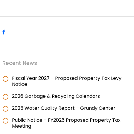
Recent News
Fiscal Year 2027 – Proposed Property Tax Levy
Notice
2026 Garbage & Recycling Calendars
2025 Water Quality Report – Grundy Center
Public Notice – FY2026 Proposed Property Tax
Meeting