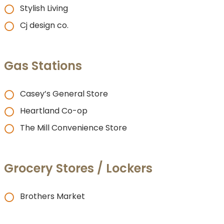
Stylish Living
Cj design co.
Gas Stations
Casey’s General Store
Heartland Co-op
The Mill Convenience Store
Grocery Stores / Lockers
Brothers Market