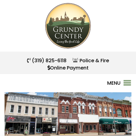
(319) 825-6118
Police & Fire
Online Payment
MENU