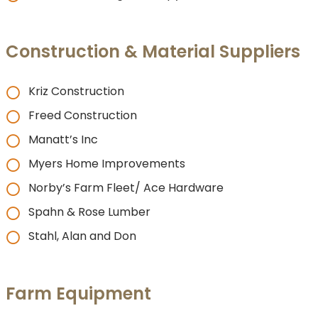
Construction & Material Suppliers
Kriz Construction
Freed Construction
Manatt’s Inc
Myers Home Improvements
Norby’s Farm Fleet/ Ace Hardware
Spahn & Rose Lumber
Stahl, Alan and Don
Farm Equipment