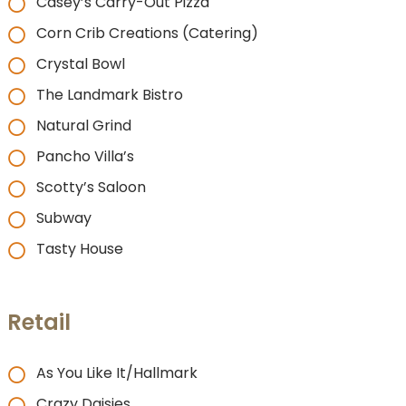
Casey’s Carry-Out Pizza
Corn Crib Creations (Catering)
Crystal Bowl
The Landmark Bistro
Natural Grind
Pancho Villa’s
Scotty’s Saloon
Subway
Tasty House
Retail
As You Like It/Hallmark
Crazy Daisies