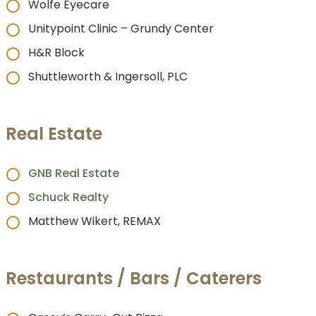
Wolfe Eyecare
Unitypoint Clinic – Grundy Center
H&R Block
Shuttleworth & Ingersoll, PLC
Real Estate
GNB Real Estate
Schuck Realty
Matthew Wikert, REMAX
Restaurants / Bars / Caterers