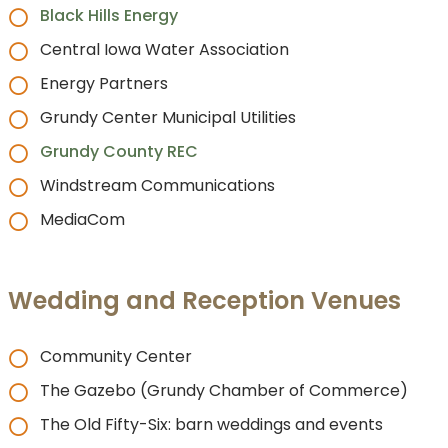
Black Hills Energy
Central Iowa Water Association
Energy Partners
Grundy Center Municipal Utilities
Grundy County REC
Windstream Communications
MediaCom
Wedding and Reception Venues
Community Center
The Gazebo (Grundy Chamber of Commerce)
The Old Fifty-Six: barn weddings and events