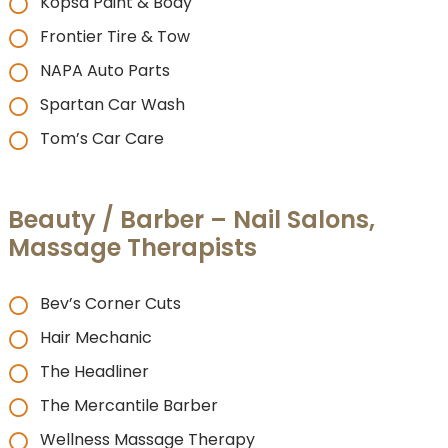
Kopsa Paint & Body
Frontier Tire & Tow
NAPA Auto Parts
Spartan Car Wash
Tom’s Car Care
Beauty / Barber – Nail Salons,
Massage Therapists
Bev’s Corner Cuts
Hair Mechanic
The Headliner
The Mercantile Barber
Wellness Massage Therapy