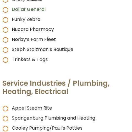
Dollar General
Funky Zebra
Nucara Pharmacy
Norby’s Farm Fleet
Steph Stolzman’s Boutique
Trinkets & Togs
Service Industries / Plumbing,
Heating, Electrical
Appel Steam Rite
Spangenburg Plumbing and Heating
Cooley Pumping/Paul’s Potties