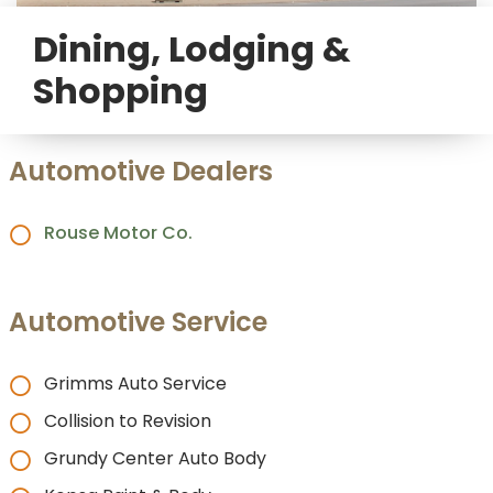
Dining, Lodging &
Shopping
Automotive Dealers
Rouse Motor Co.
Automotive Service
Grimms Auto Service
Collision to Revision
Grundy Center Auto Body