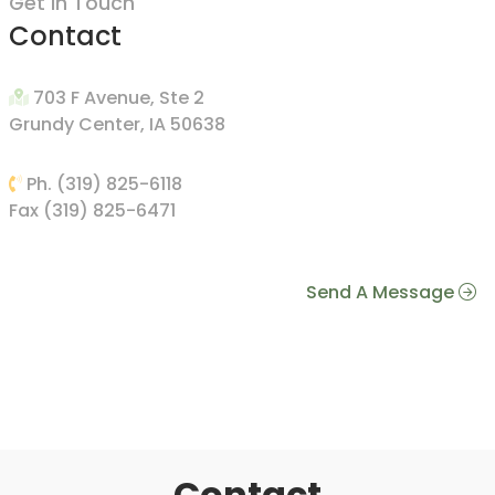
Get In Touch
Contact
703 F Avenue, Ste 2
Grundy Center, IA 50638
Ph. (319) 825-6118
Fax (319) 825-6471
Send A Message
Contact