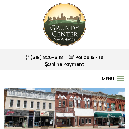
(319) 825-6118
Police & Fire
Online Payment
MENU