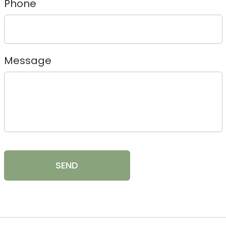
Phone
Message