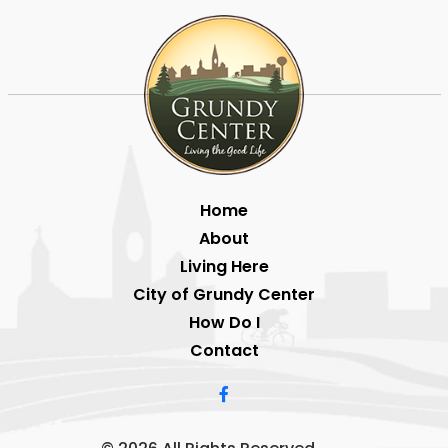
Home
About
Living Here
City of Grundy Center
How Do I
Contact