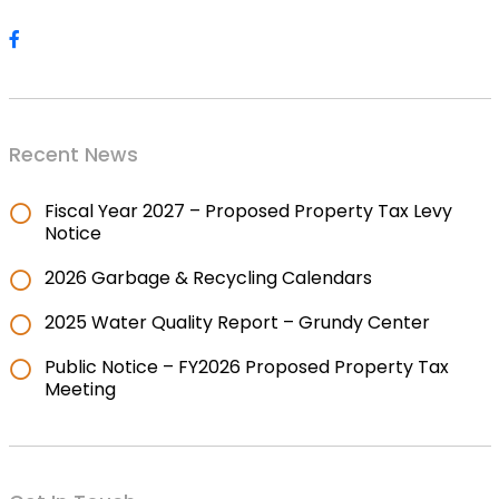
Recent News
Fiscal Year 2027 – Proposed Property Tax Levy
Notice
2026 Garbage & Recycling Calendars
2025 Water Quality Report – Grundy Center
Public Notice – FY2026 Proposed Property Tax
Meeting