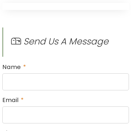
Send Us A Message
Name
*
Email
*