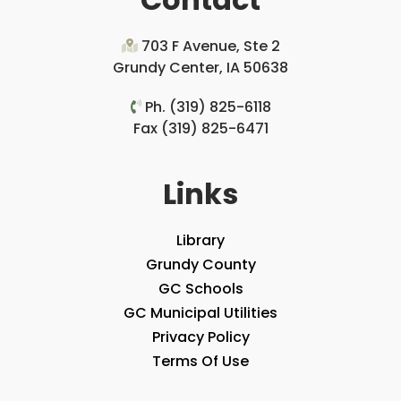
703 F Avenue, Ste 2
Grundy Center, IA 50638
Ph. (319) 825-6118
Fax (319) 825-6471
Links
Library
Grundy County
GC Schools
GC Municipal Utilities
Privacy Policy
Terms Of Use