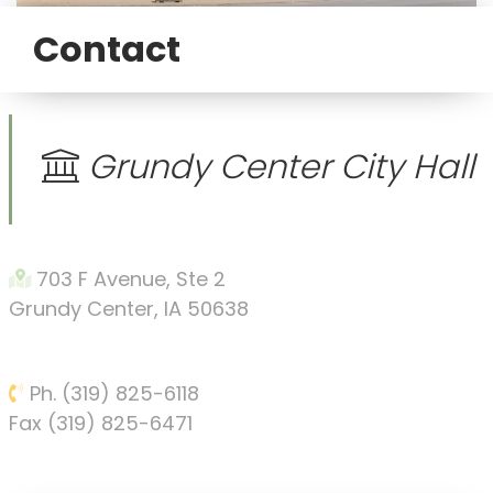
Contact
Grundy Center City Hall
703 F Avenue, Ste 2
Grundy Center, IA 50638
Ph. (319) 825-6118
Fax (319) 825-6471